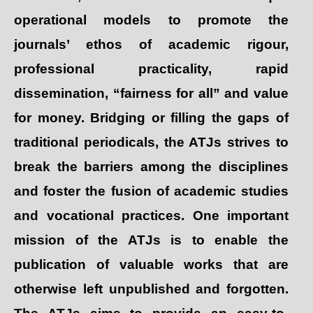
operational models to promote the
journals’ ethos of academic rigour,
professional practicality, rapid
dissemination, “fairness for all” and value
for money. Bridging or filling the gaps of
traditional periodicals, the ATJs strives to
break the barriers among the disciplines
and foster the fusion of academic studies
and vocational practices. One important
mission of the ATJs is to enable the
publication of valuable works that are
otherwise left unpublished and forgotten.