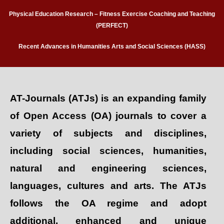
Physical Education Research – Fitness Exercise Coaching and Teaching
(PERFECT)
Recent Advances in Humanities Arts and Social Sciences (HASS)
AT-Journals (ATJs) is an expanding family
of Open Access (OA) journals to cover a
variety of subjects and disciplines,
including social sciences, humanities,
natural and engineering sciences,
languages, cultures and arts. The ATJs
follows the OA regime and adopt
additional, enhanced and unique