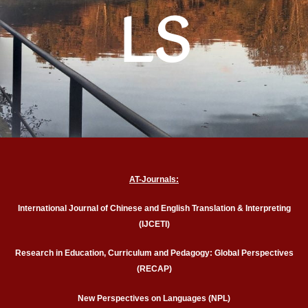
LS
AT-Journals:
International Journal of Chinese and English Translation & Interpreting
(IJCETI)
Research in Education, Curriculum and Pedagogy: Global Perspectives
(RECAP)
New Perspectives on Languages (NPL)