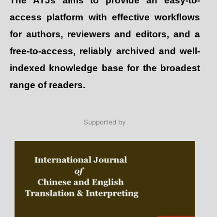
The ATJs aims to provide an easy-to-
access platform with effective workflows
for authors, reviewers and editors, and a
free-to-access, reliably archived and well-
indexed knowledge base for the broadest
range of readers.
Supported by