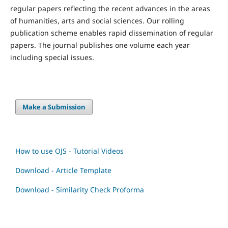
regular papers reflecting the recent advances in the areas
of humanities, arts and social sciences. Our rolling
publication scheme enables rapid dissemination of regular
papers. The journal publishes one volume each year
including special issues.
Make a Submission
How to use OJS - Tutorial Videos
Download - Article Template
Download - Similarity Check Proforma