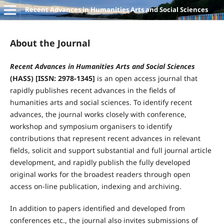
Recent Advances in Humanities Arts and Social Sciences
About the Journal
Recent Advances in Humanities Arts and Social Sciences
(HASS) [ISSN: 2978-1345]
is an open access journal that
rapidly publishes recent advances in the fields of
humanities arts and social sciences. To identify recent
advances, the journal works closely with conference,
workshop and symposium organisers to identify
contributions that represent recent advances in relevant
fields, solicit and support substantial and full journal article
development, and rapidly publish the fully developed
original works for the broadest readers through open
access on-line publication, indexing and archiving.
In addition to papers identified and developed from
conferences etc., the journal also invites submissions of