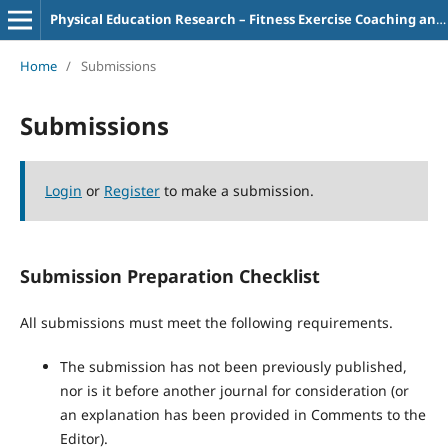
Physical Education Research – Fitness Exercise Coaching and Teaching
Home
/
Submissions
Submissions
Login
or
Register
to make a submission.
Submission Preparation Checklist
All submissions must meet the following requirements.
The submission has not been previously published,
nor is it before another journal for consideration (or
an explanation has been provided in Comments to the
Editor).