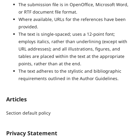
The submission file is in OpenOffice, Microsoft Word,
or RTF document file format.
Where available, URLs for the references have been
provided.
The text is single-spaced; uses a 12-point font;
employs italics, rather than underlining (except with
URL addresses); and all illustrations, figures, and
tables are placed within the text at the appropriate
points, rather than at the end.
The text adheres to the stylistic and bibliographic
requirements outlined in the Author Guidelines.
Articles
Section default policy
Privacy Statement