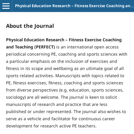
Physical Education Research – Fitness Exercise Coaching and Teaching
About the Journal
Physical Education Research – Fitness Exercise Coaching
and Teaching (PERFECT)
is an international open access
periodical concerning PE, coaching and sports sciences with
a particular emphasis on the inclusion of exercises and
fitness in its scope and wellbeing as an ultimate goal of all
sports related activities. Manuscripts with topics related to
PE, fitness exercises, fitness, coaching and sports sciences
from diverse perspectives (e.g. education, sports sciences,
sociology) are all welcome. The journal is keen to solicit
manuscripts of research and practice that are less
published or under represented. The journal also wishes to
serve as a vehicle and facilitator for continuous career
development for research active PE teachers.