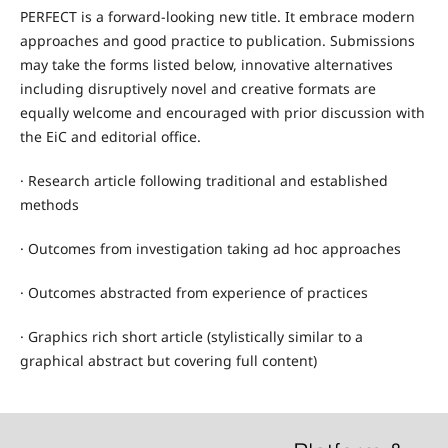
PERFECT is a forward-looking new title. It embrace modern
approaches and good practice to publication. Submissions
may take the forms listed below, innovative alternatives
including disruptively novel and creative formats are
equally welcome and encouraged with prior discussion with
the EiC and editorial office.
·
Research article following traditional and established
methods
·
Outcomes from investigation taking ad hoc approaches
·
Outcomes abstracted from experience of practices
·
Graphics rich short article (stylistically similar to a
graphical abstract but covering full content)