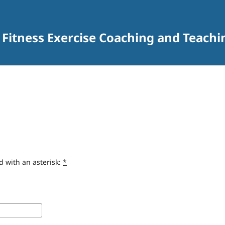
 Fitness Exercise Coaching and Teachi
d with an asterisk:
*