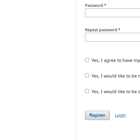
Password
*
Repeat password
*
Yes, I agree to have m
Yes, I would like to b
Yes, I would like to be
Login
Register