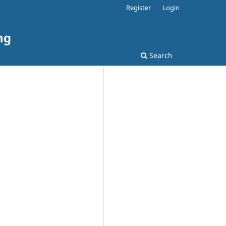
Register
Login
ng
Search