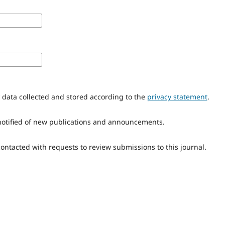
y data collected and stored according to the
privacy statement
.
e notified of new publications and announcements.
 contacted with requests to review submissions to this journal.