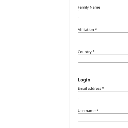
Family Name
Affiliation
*
Country
*
Login
Email address
*
Username
*