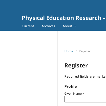
Physical Education Research –
Current
Archives
About
Home
/
Register
Register
Required fields are marke
Profile
Given Name
*