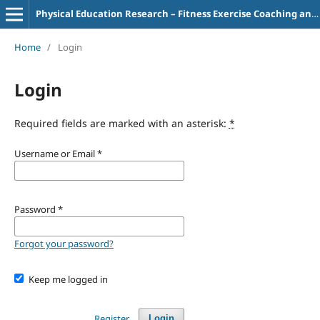
Physical Education Research – Fitness Exercise Coaching and Teaching
Home
/
Login
Login
Required fields are marked with an asterisk:
*
Username or Email
*
Password
*
Forgot your password?
Keep me logged in
Register
Login