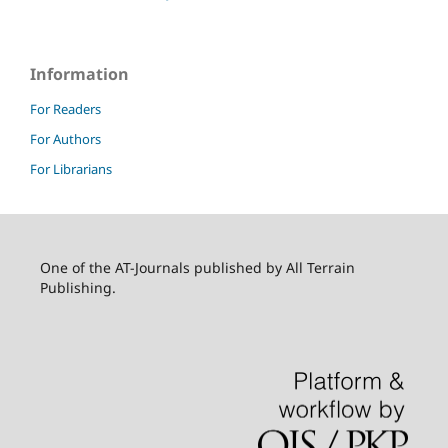
Information
For Readers
For Authors
For Librarians
One of the AT-Journals published by All Terrain
Publishing.