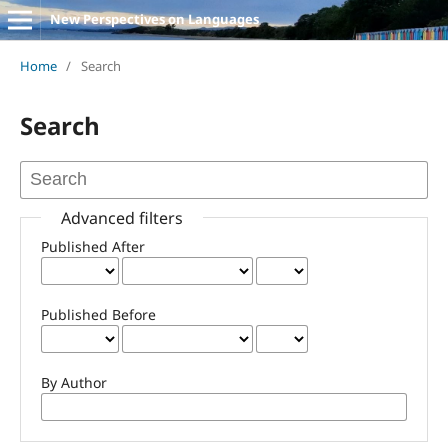
New Perspectives on Languages
Home
/
Search
Search
Advanced filters
Published After
Published Before
By Author