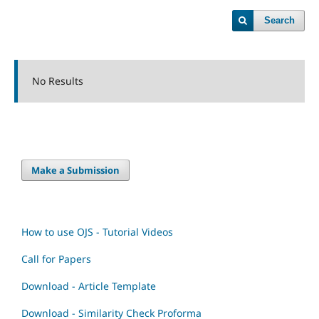
Search
No Results
Make a Submission
How to use OJS - Tutorial Videos
Call for Papers
Download - Article Template
Download - Similarity Check Proforma