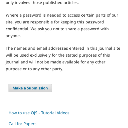
only involves those published articles.
Where a password is needed to access certain parts of our
site, you are responsible for keeping this password
confidential. We ask you not to share a password with
anyone.
The names and email addresses entered in this journal site
will be used exclusively for the stated purposes of this
journal and will not be made available for any other
purpose or to any other party.
Make a Submission
How to use OJS - Tutorial Videos
Call for Papers