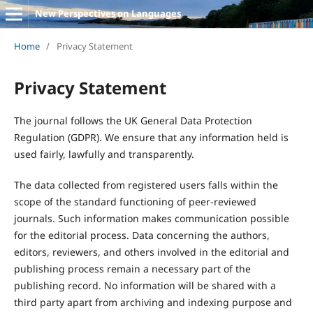
New Perspectives on Languages
Home
/
Privacy Statement
Privacy Statement
The journal follows the UK General Data Protection
Regulation (GDPR). We ensure that any information held is
used fairly, lawfully and transparently.
The data collected from registered users falls within the
scope of the standard functioning of peer-reviewed
journals. Such information makes communication possible
for the editorial process. Data concerning the authors,
editors, reviewers, and others involved in the editorial and
publishing process remain a necessary part of the
publishing record. No information will be shared with a
third party apart from archiving and indexing purpose and