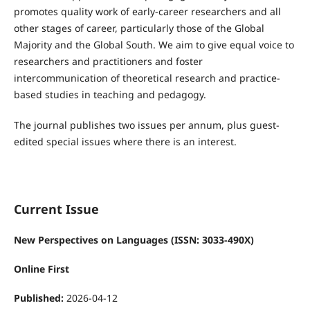
promotes quality work of early-career researchers and all
other stages of career, particularly those of the Global
Majority and the Global South. We aim to give equal voice to
researchers and practitioners and foster
intercommunication of theoretical research and practice-
based studies in teaching and pedagogy.
The journal publishes two issues per annum, plus guest-
edited special issues where there is an interest.
Current Issue
New Perspectives on Languages (ISSN: 3033-490X)
Online First
Published:
2026-04-12