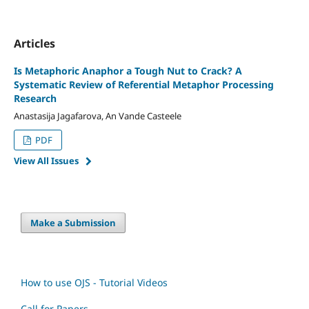
Articles
Is Metaphoric Anaphor a Tough Nut to Crack? A
Systematic Review of Referential Metaphor Processing
Research
Anastasija Jagafarova, An Vande Casteele
PDF
View All Issues
Make a Submission
How to use OJS - Tutorial Videos
Call for Papers