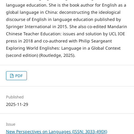
language education. She is the book author for English as a
global language in China: deconstructing the ideological
discourse of English in language education published by
Springer International in 2015. She also co-edited Mandarin
Chinese Teacher Education: issues and solution by UCL IOE
press in 2018 and co-authored with Philip Seargeant
Exploring World Englishes: Language in a Global Context
(second edition) (Routledge, 2025).
PDF
Published
2025-11-29
Issue
New Perspectives on Languages (ISSN: 3033-490X)