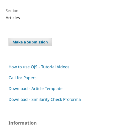
Section
Articles
Make a Submission
How to use OJS - Tutorial Videos
Call for Papers
Download - Article Template
Download - Similarity Check Proforma
Information