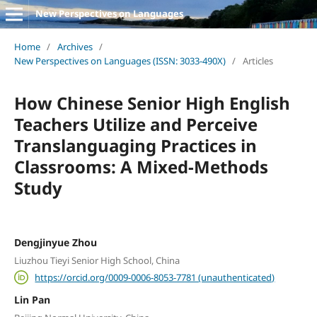
New Perspectives on Languages
Home
/
Archives
/
New Perspectives on Languages (ISSN: 3033-490X)
/
Articles
How Chinese Senior High English
Teachers Utilize and Perceive
Translanguaging Practices in
Classrooms: A Mixed-Methods
Study
Dengjinyue Zhou
Liuzhou Tieyi Senior High School, China
https://orcid.org/0009-0006-8053-7781 (unauthenticated)
Lin Pan