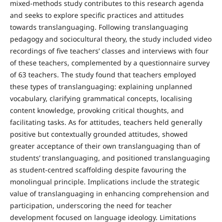
mixed-methods study contributes to this research agenda
and seeks to explore specific practices and attitudes
towards translanguaging. Following translanguaging
pedagogy and sociocultural theory, the study included video
recordings of five teachers’ classes and interviews with four
of these teachers, complemented by a questionnaire survey
of 63 teachers. The study found that teachers employed
these types of translanguaging: explaining unplanned
vocabulary, clarifying grammatical concepts, localising
content knowledge, provoking critical thoughts, and
facilitating tasks. As for attitudes, teachers held generally
positive but contextually grounded attitudes, showed
greater acceptance of their own translanguaging than of
students’ translanguaging, and positioned translanguaging
as student-centred scaffolding despite favouring the
monolingual principle. Implications include the strategic
value of translanguaging in enhancing comprehension and
participation, underscoring the need for teacher
development focused on language ideology. Limitations