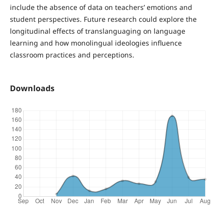
include the absence of data on teachers’ emotions and
student perspectives. Future research could explore the
longitudinal effects of translanguaging on language
learning and how monolingual ideologies influence
classroom practices and perceptions.
Downloads