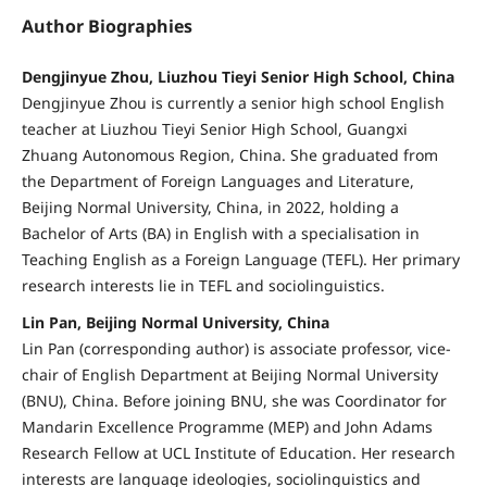
Author Biographies
Dengjinyue Zhou, Liuzhou Tieyi Senior High School, China
Dengjinyue Zhou is currently a senior high school English
teacher at Liuzhou Tieyi Senior High School, Guangxi
Zhuang Autonomous Region, China. She graduated from
the Department of Foreign Languages and Literature,
Beijing Normal University, China, in 2022, holding a
Bachelor of Arts (BA) in English with a specialisation in
Teaching English as a Foreign Language (TEFL). Her primary
research interests lie in TEFL and sociolinguistics.
Lin Pan, Beijing Normal University, China
Lin Pan (corresponding author) is associate professor, vice-
chair of English Department at Beijing Normal University
(BNU), China. Before joining BNU, she was Coordinator for
Mandarin Excellence Programme (MEP) and John Adams
Research Fellow at UCL Institute of Education. Her research
interests are language ideologies, sociolinguistics and