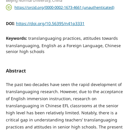
Beijing Normal University, China
https://orcid.org/0000-0002-1673-4661 (unauthenticated)
DOI:
https://doi.org/10.56395/n41p3331
Keywords:
translanguaging practices, attitudes towards
translanguaging, English as a Foreign Language, Chinese
senior high schools
Abstract
The past two decades have seen the rapid development of
translanguaging research. However, due to the acceptance
of English immersion instruction, research on
translanguaging in Chinese EFL classrooms at the senior
high level has been relatively limited. Notably, there is a
critical gap in understanding teachers’ translanguaging
practices and attitudes in senior high schools. The present